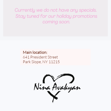
Main location:
641 President Street
Park Slope, NY 11215