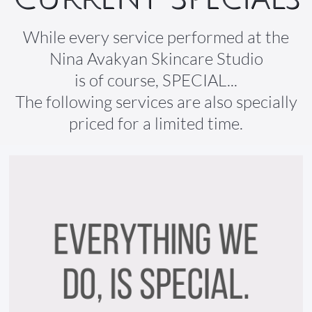
While every service performed at the
Nina Avakyan Skincare Studio
is of course, SPECIAL...
The following services are also specially
priced for a limited time.