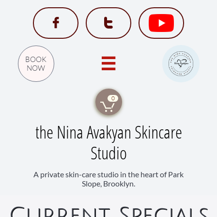


BOOK

NOW
0

the Nina Avakyan Skincare
Studio
A private skin-care studio in the heart of Park
Slope, Brooklyn.
Current Specia​ls